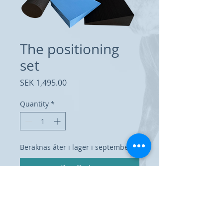
The positioning
set
Price
SEK 1,495.00
Quantity
*
Beräknas åter i lager i september
Pre-Order
Set of 6 x-ray positioning cushions;