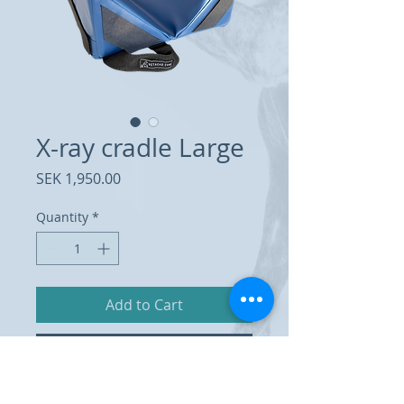
X-ray cradle Large
Price
SEK 1,950.00
Quantity
*
Add to Cart
Buy Now
X-ray cradle made of foam rubber